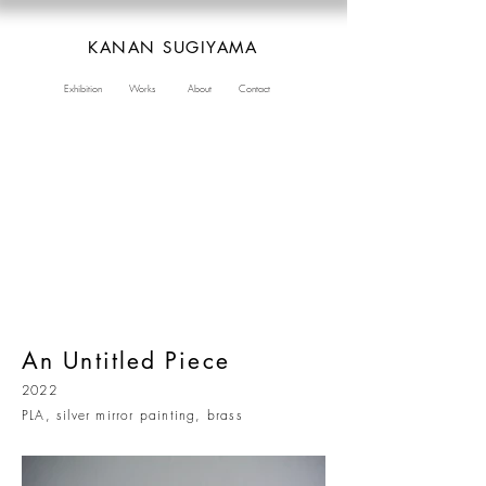
KANAN SUGIYAMA
Exhibition
Works
About
Contact
An Untitled Piece
2022
PLA, silver mirror painting, brass