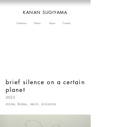
KANAN SUGIYAMA
Exhibition
Works
About
Contact
brief silence on a certain
planet
2023
stone, brass, resin, zirconia